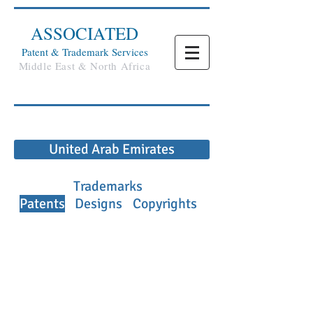
ASSOCIATED
Patent & Trademark Services
Middle East & North Africa
United Arab Emirates
Trademarks
Patents
Designs
Copyrights
PATENT SUMMARY
Patent Law
Patents and utility models in The UAE are
protected by Federal Law No. 44 of 1992
pertaining to the Industrial Regulation
and Protection of Patents, Industrial